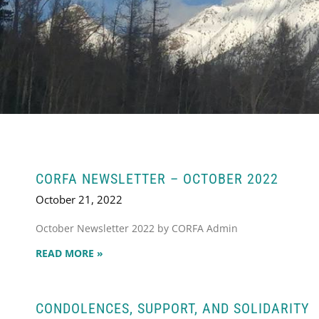
CORFA NEWSLETTER – OCTOBER 2022
October 21, 2022
October Newsletter 2022 by CORFA Admin
READ MORE »
CONDOLENCES, SUPPORT, AND SOLIDARITY