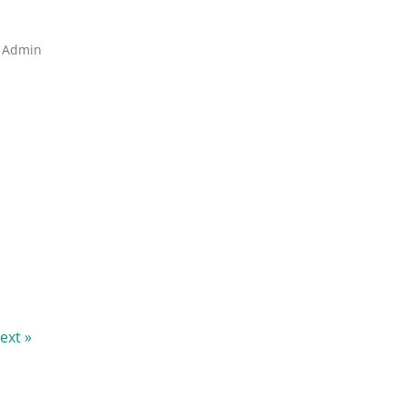
A Admin
ext »