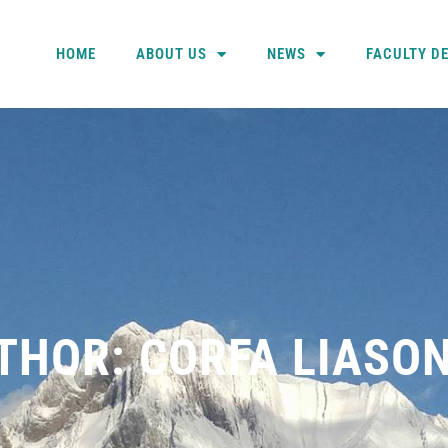
HOME
ABOUT US
NEWS
FACULTY D
THOR:
CORFA LIASO