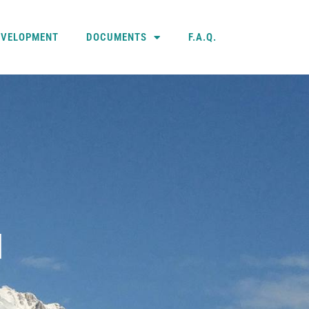
EVELOPMENT
DOCUMENTS
F.A.Q.
N