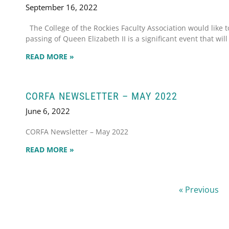
September 16, 2022
The College of the Rockies Faculty Association would like 
passing of Queen Elizabeth II is a significant event that will
READ MORE »
CORFA NEWSLETTER – MAY 2022
June 6, 2022
CORFA Newsletter – May 2022
READ MORE »
« Previous