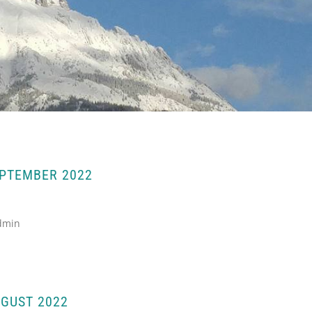
EPTEMBER 2022
dmin
GUST 2022