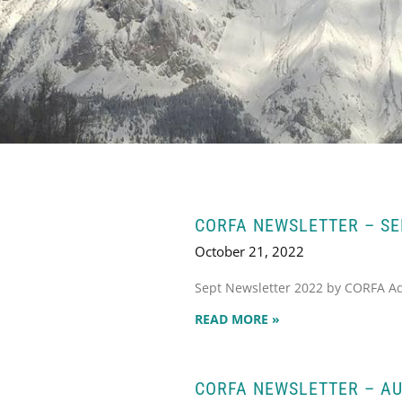
CORFA NEWSLETTER – S
October 21, 2022
Sept Newsletter 2022 by CORFA A
READ MORE »
CORFA NEWSLETTER – AU