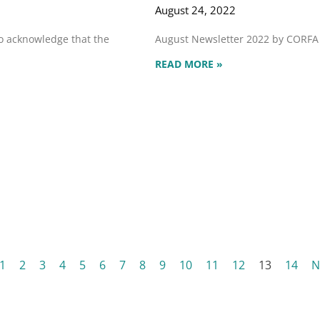
August 24, 2022
to acknowledge that the
August Newsletter 2022 by CORF
READ MORE »
1
2
3
4
5
6
7
8
9
10
11
12
13
14
N