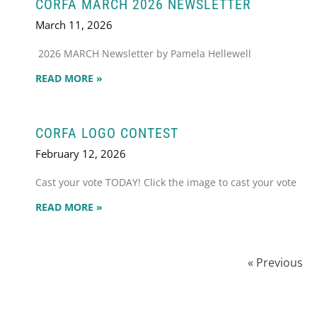
CORFA MARCH 2026 NEWSLETTER
March 11, 2026
2026 MARCH Newsletter by Pamela Hellewell
READ MORE »
CORFA LOGO CONTEST
February 12, 2026
Cast your vote TODAY! Click the image to cast your vote
READ MORE »
« Previous