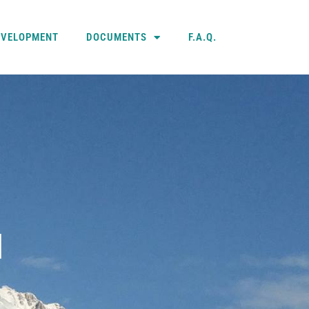
EVELOPMENT
DOCUMENTS
F.A.Q.
N