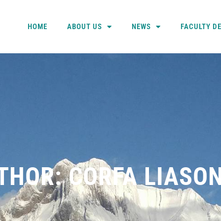
HOME
ABOUT US
NEWS
FACULTY D
THOR:
CORFA LIASO