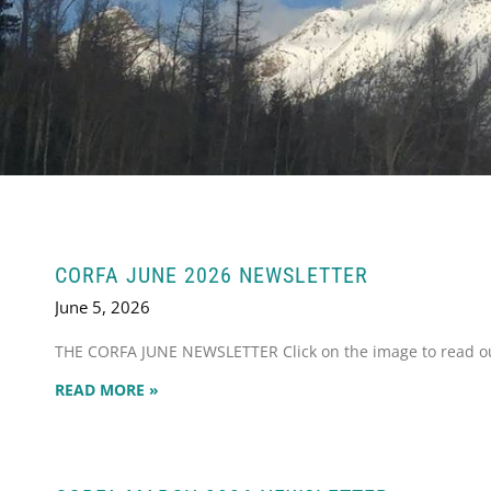
CORFA JUNE 2026 NEWSLETTER
June 5, 2026
THE CORFA JUNE NEWSLETTER Click on the image to read our
READ MORE »