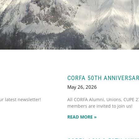
CORFA 50TH ANNIVERSAR
May 26, 2026
 latest newsletter!
All CORFA Alumni, Unions, CUPE 
members are invited to join us!
READ MORE »