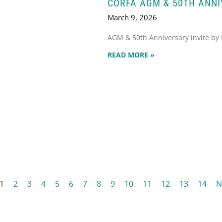
CORFA AGM & 50TH ANN
March 9, 2026
AGM & 50th Anniversary invite by
READ MORE »
1
2
3
4
5
6
7
8
9
10
11
12
13
14
N