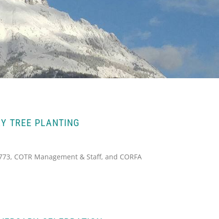
Y TREE PLANTING
2773, COTR Management & Staff, and CORFA