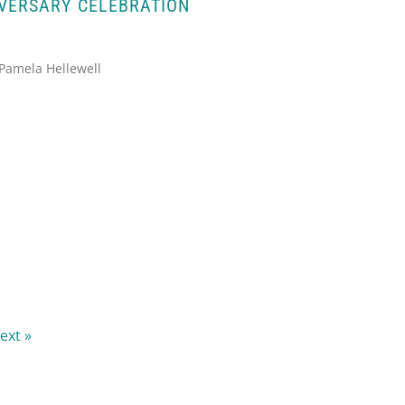
IVERSARY CELEBRATION
 Pamela Hellewell
ext »