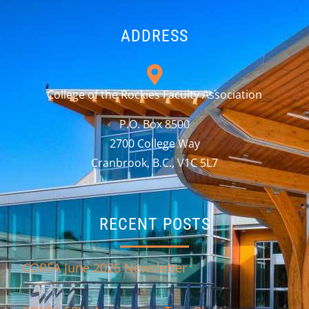
ADDRESS
College of the Rockies Faculty Association
P.O. Box 8500
2700 College Way
Cranbrook, B.C., V1C 5L7
RECENT POSTS
CORFA June 2026 Newsletter