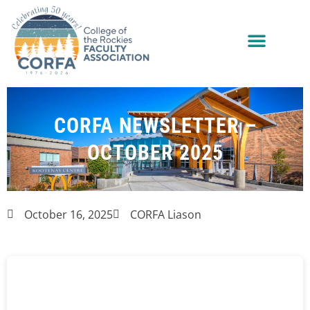
CORFA NEWSLETTER –
OCTOBER 2025
October 16, 2025
CORFA Liason