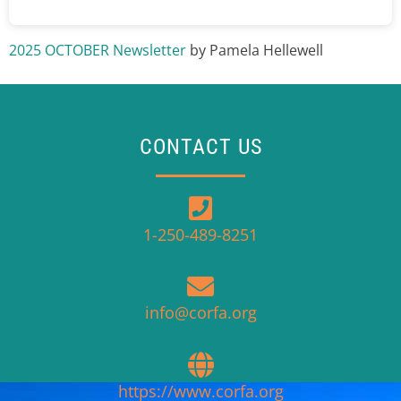
2025 OCTOBER Newsletter
by Pamela Hellewell
CONTACT US
1-250-489-8251
info@corfa.org
https://www.corfa.org