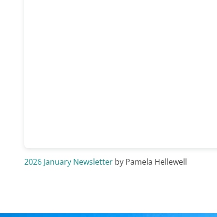
2026 January Newsletter
by Pamela Hellewell