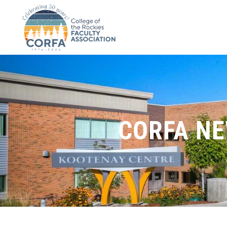
CORFA NE