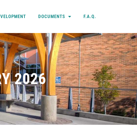
EVELOPMENT
DOCUMENTS
F.A.Q.
Y 2026