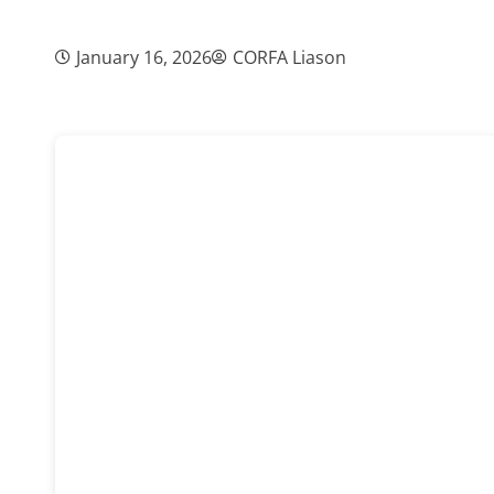
January 16, 2026
CORFA Liason