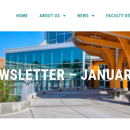
HOME
ABOUT US
NEWS
FACULTY D
WSLETTER – JANUAR